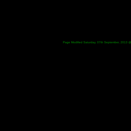
Page Modified Saturday, 07th September, 2013