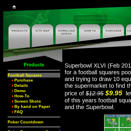
Products
Superbowl XLVI (Feb 201
for a
football squares poo
Football Squares
and trying to draw 10 equa
Purchase
the supermarket to find t
Details
Demo
$9.95
price of
$12.95
le
How-To
of this years
football squ
Screen Shots
and the
Superbowl
.
By hand on Paper
FAQ
Poker Countdown