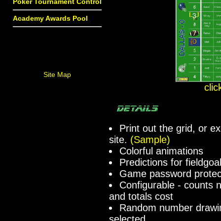
Poker Tournament Control
Academy Awards Pool
Site Map
clic
Print out the grid, or 
site.
(Sample)
Colorful animations
Predictions for fieldg
Game password protec
Configurable - counts
and totals cost
Random number drawing
selected