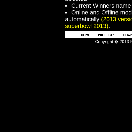
Current Winners name 
Online and Offline mo
automatically
(2013 versi
superbowl 2013)
.
Copyright � 2013 Pa