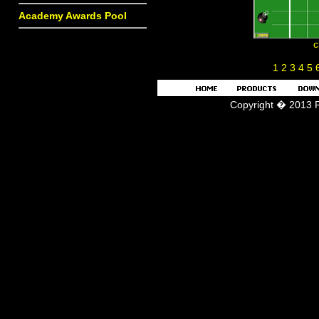
Academy Awards Pool
c
1
2
3
4
5
Copyright � 2013 Pa