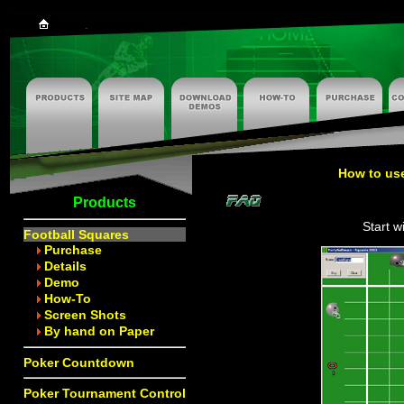
How to use
Products
Start w
Football Squares
Purchase
Details
Demo
How-To
Screen Shots
By hand on Paper
Poker Countdown
Poker Tournament Control