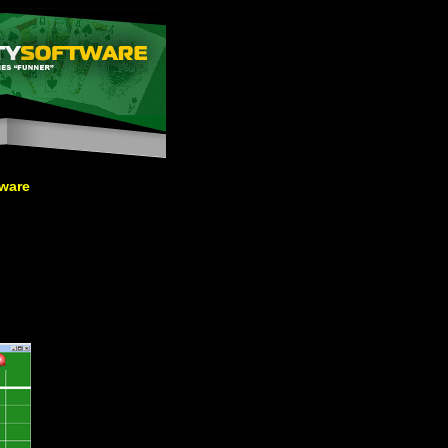
tware