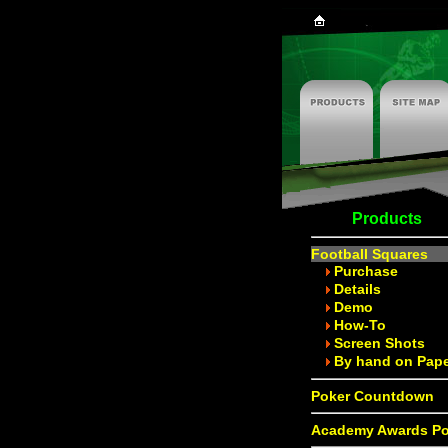
Products
Football Squares
Purchase
Details
Demo
How-To
Screen Shots
By hand on Pap
Poker Countdown
Academy Awards Po