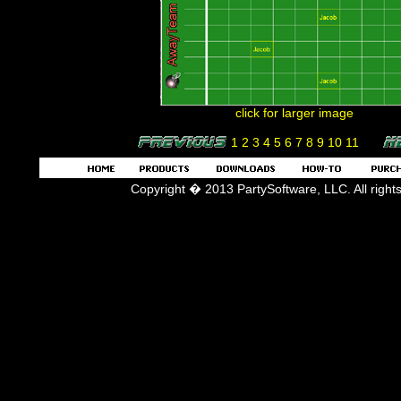
click for larger image
1
2
3
4
5
6
7
8
9
10
11
Copyright � 2013 PartySoftware, LLC. All right