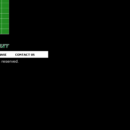
s reserved.