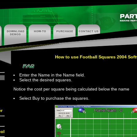
How to use Football Squares 2004 Sof
Enter the Name in the Name field.
Select the desired squares.
Notice the cost per square being calculated below the name
Select Buy to purchase the squares.
er
ol